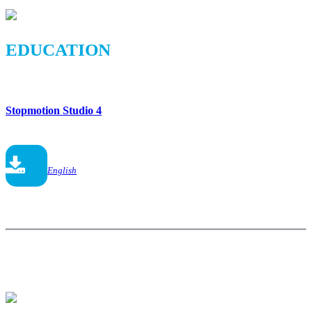
EDUCATION
Stopmotion Studio 4
English