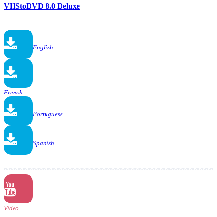
VHStoDVD 8.0 Deluxe
English
French
Portuguese
Spanish
Video