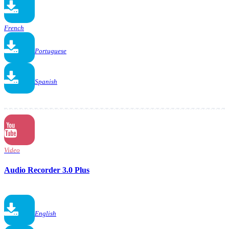
French
Portuguese
Spanish
Video
Audio Recorder 3.0 Plus
English