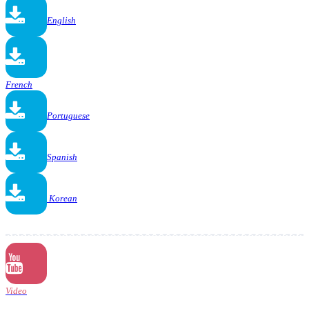
English
French
Portuguese
Spanish
Korean
Video