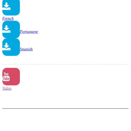
French
Portuguese
Spanish
Video