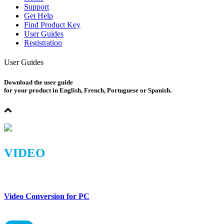
Support
Get Help
Find Product Key
User Guides
Registration
User Guides
Download the user guide
for your product in English, French, Portuguese or Spanish.
VIDEO
Video Conversion for PC