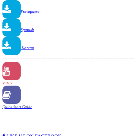
Portuguese
Spanish
Korean
Video
Quick Start Guide