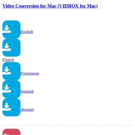
Video Conversion for Mac (VIDBOX for Mac)
English
French
Portuguese
Spanish
Korean