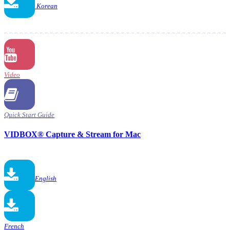
Korean
Video
Quick Start Guide
VIDBOX® Capture & Stream for Mac
English
French