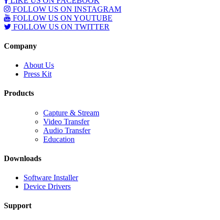
LIKE US ON FACEBOOK
FOLLOW US ON INSTAGRAM
FOLLOW US ON YOUTUBE
FOLLOW US ON TWITTER
Company
About Us
Press Kit
Products
Capture & Stream
Video Transfer
Audio Transfer
Education
Downloads
Software Installer
Device Drivers
Support