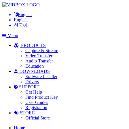
English
English
한국어
Menu
PRODUCTS
Capture & Stream
Video Transfer
Audio Transfer
Education
DOWNLOADS
Software Installer
Drivers
SUPPORT
Get Help
Find Product Key
User Guides
Registration
STORE
Official Store
Home