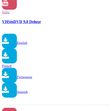
Video
VHStoDVD 9.0 Deluxe
English
French
Portuguese
Spanish