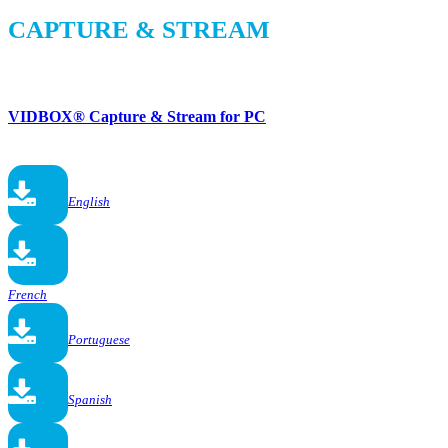
CAPTURE & STREAM
VIDBOX® Capture & Stream for PC
English
French
Portuguese
Spanish