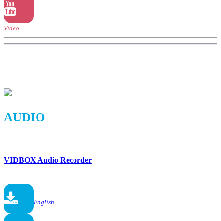
Video
AUDIO
VIDBOX Audio Recorder
English